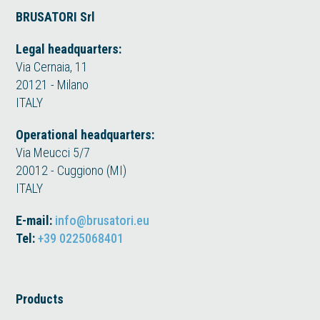
BRUSATORI Srl
Legal headquarters:
Via Cernaia, 11
20121 - Milano
ITALY
Operational headquarters:
Via Meucci 5/7
20012 - Cuggiono (MI)
ITALY
E-mail:
info@brusatori.eu
Tel:
+39 0225068401
Products