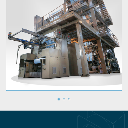
1
2
3