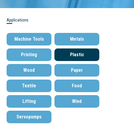
Applications
Machine Tools
Metals
Printing
Plastic
Wood
Paper
Textile
Food
Lifting
Wind
Servopumps