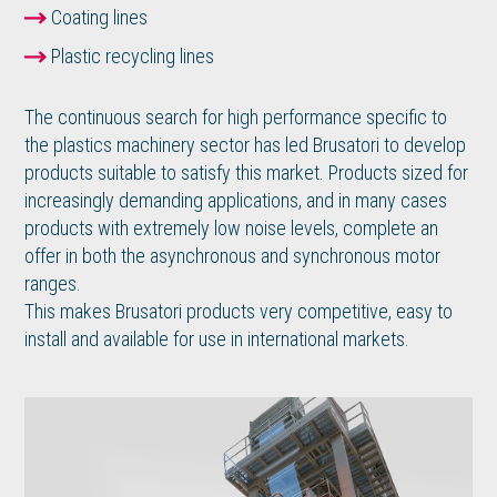
Coating lines
Plastic recycling lines
The continuous search for high performance specific to
the plastics machinery sector has led Brusatori to develop
products suitable to satisfy this market. Products sized for
increasingly demanding applications, and in many cases
products with extremely low noise levels, complete an
offer in both the asynchronous and synchronous motor
ranges.
This makes Brusatori products very competitive, easy to
install and available for use in international markets.