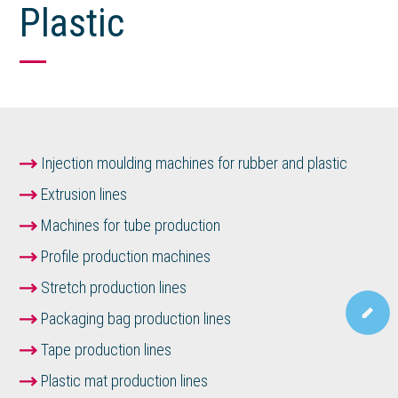
Plastic
Injection moulding machines for rubber and plastic
Extrusion lines
Machines for tube production
Profile production machines
Stretch production lines
Packaging bag production lines
Tape production lines
Plastic mat production lines