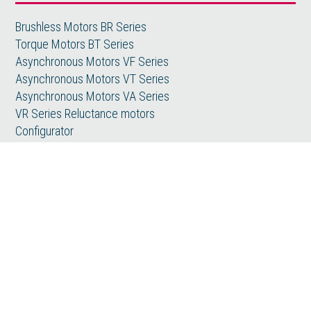
Brushless Motors BR Series
Torque Motors BT Series
Asynchronous Motors VF Series
Asynchronous Motors VT Series
Asynchronous Motors VA Series
VR Series Reluctance motors
Configurator
Special Products
Applications
Machine Tools
Metals
Printing
Plastic
Wood