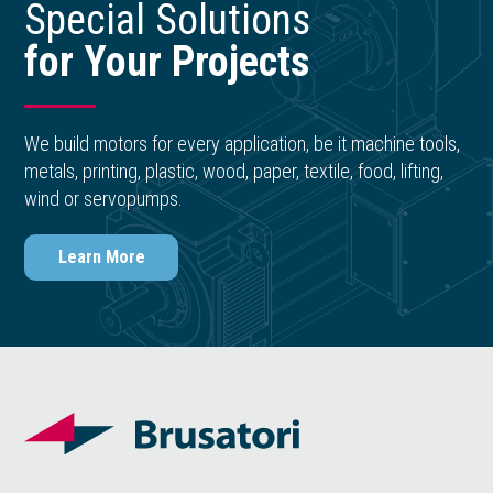
Special Solutions
for Your Projects
We build motors for every application, be it machine tools,
metals, printing, plastic, wood, paper, textile, food, lifting,
wind or servopumps.
Learn More